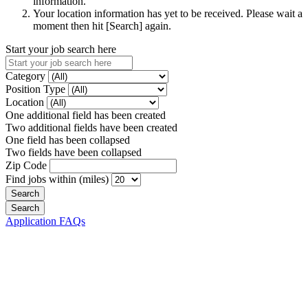
information.
Your location information has yet to be received. Please wait a
moment then hit [Search] again.
Start your job search here
Category
Position Type
Location
One additional field has been created
Two additional fields have been created
One field has been collapsed
Two fields have been collapsed
Zip Code
Find jobs within (miles)
Application FAQs