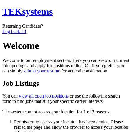
TEKsystems
Returning Candidate?
Log back in!
Welcome
Welcome to our employment section. Here you can view our current
job openings and apply for positions online. Or, if you prefer, you
can simply
submit your resume
for general consideration.
Job Listings
You can
view all open job positions
or use the following search
form to find jobs that suit your specific career interests.
The system cannot access your location for 1 of 2 reasons:
Permission to access your location has been denied. Please
reload the page and allow the browser to access your location